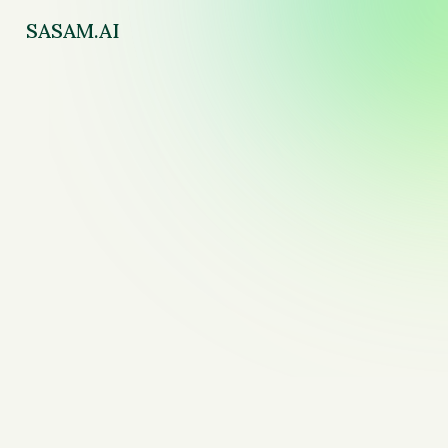
SASAM.AI