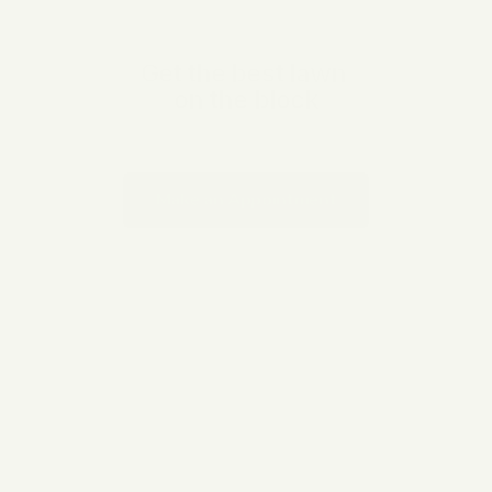
OUR SERVICES
Get the best lawn 

on the block
Proin id turpis porta, efficitur tortor eget auctor dui Aenean 
tincidunt purus sed vestibulum sit amet pellentesque velit. Nunc 
sit amet dolor fringilla elit aliquam
Make an Appointment